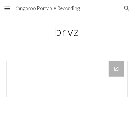
Kangaroo Portable Recording
Skip to main content
Skip to navigation
brvz