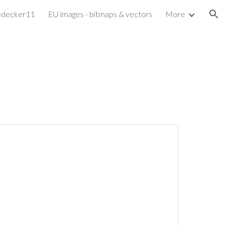
edecker11
EU images - bitmaps & vectors
More
ion