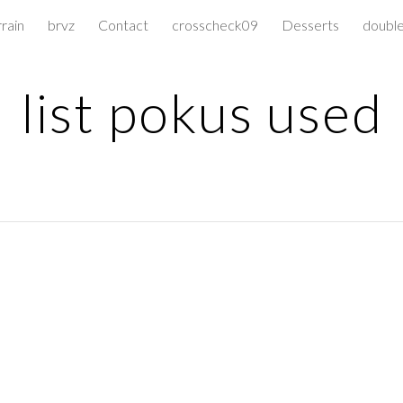
rrain
brvz
Contact
crosscheck09
Desserts
doubl
ip to main content
Skip to navigat
list pokus used