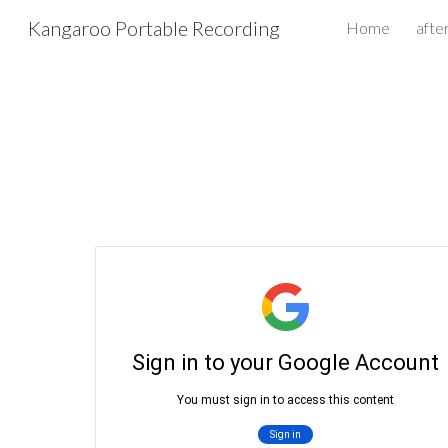
Kangaroo Portable Recording
Home
afte
Sk