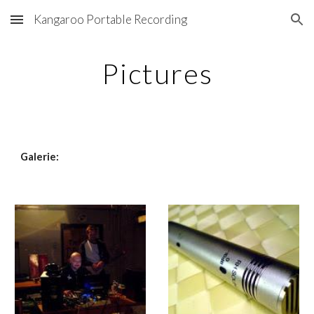
Kangaroo Portable Recording
Skip to main content
Skip to navigation
Pictures
Galerie: