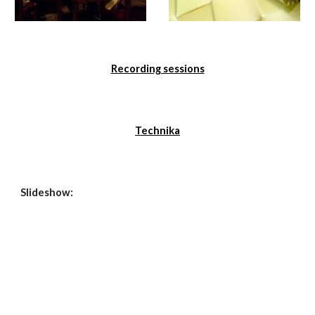
Recording sessions
Technika
Slideshow: