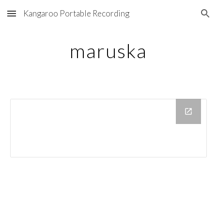
Kangaroo Portable Recording
Skip to main content
Skip to navigation
maruska